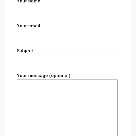
Your name
Your email
Subject
Your message (optional)