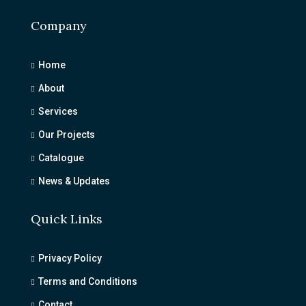
Company
Home
About
Services
Our Projects
Catalogue
News & Updates
Quick Links
Privacy Policy
Terms and Conditions
Contact