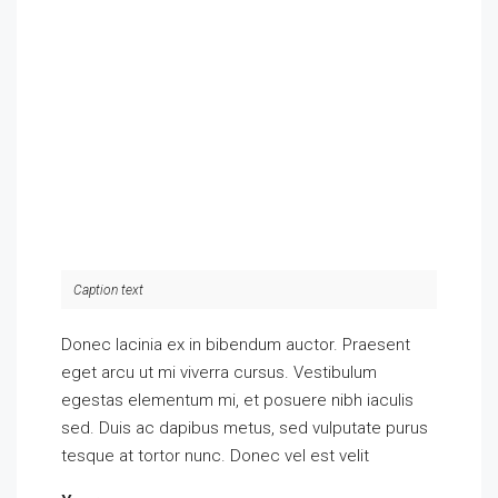
Caption text
Donec lacinia ex in bibendum auctor. Praesent
eget arcu ut mi viverra cursus. Vestibulum
egestas elementum mi, et posuere nibh iaculis
sed. Duis ac dapibus metus, sed vulputate purus
tesque at tortor nunc. Donec vel est velit