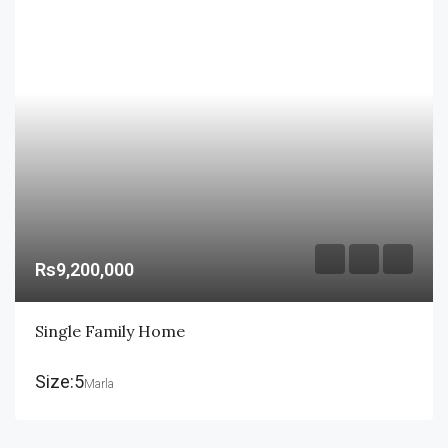
Rs9,200,000
Single Family Home
Size:5
Marla