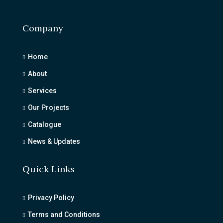
Company
Home
About
Services
Our Projects
Catalogue
News & Updates
Quick Links
Privacy Policy
Terms and Conditions