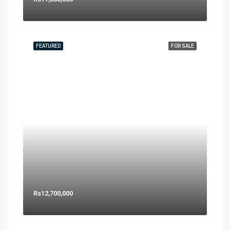
FEATURED
FOR SALE
Rs12,700,000