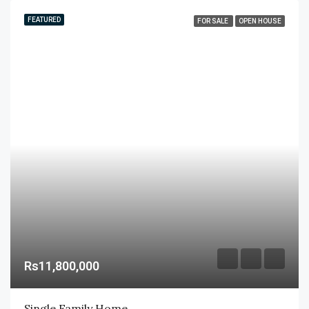
FEATURED
FOR SALE
OPEN HOUSE
Rs11,800,000
Single Family Home