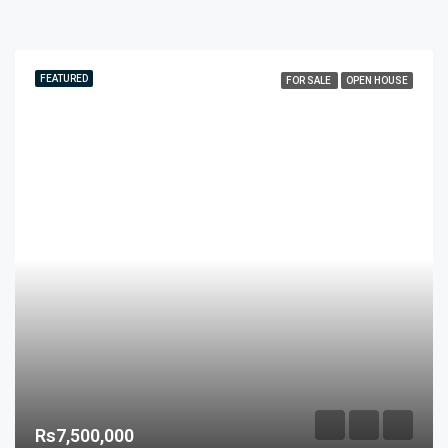
FEATURED
FOR SALE
OPEN HOUSE
Rs7,500,000