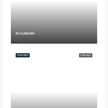
Rs12,000,000
FEATURED
FOR SALE