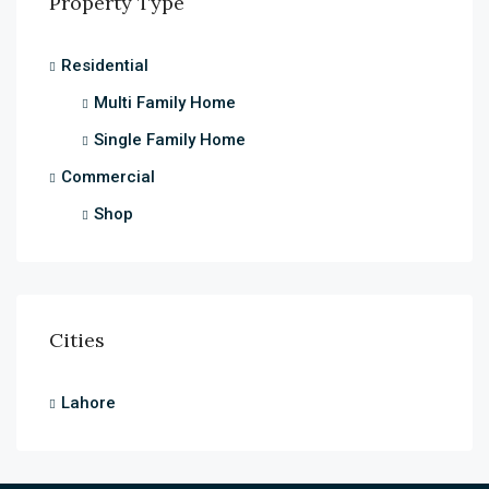
Property Type
Residential
Multi Family Home
Single Family Home
Commercial
Shop
Cities
Lahore