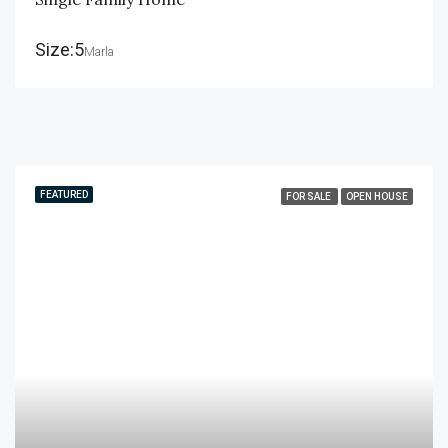
Size:5
Marla
FEATURED
FOR SALE
OPEN HOUSE