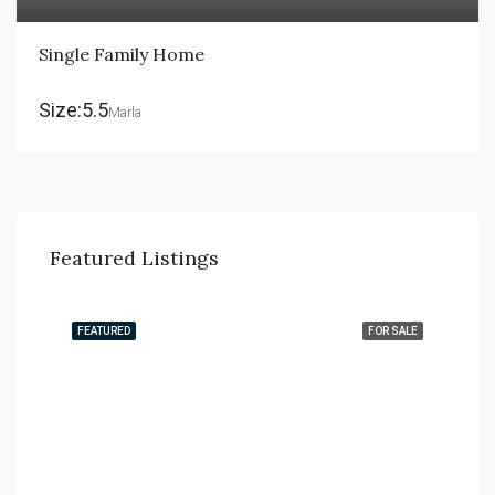
Single Family Home
Size:5.5
Marla
Featured Listings
FEATURED
FOR SALE