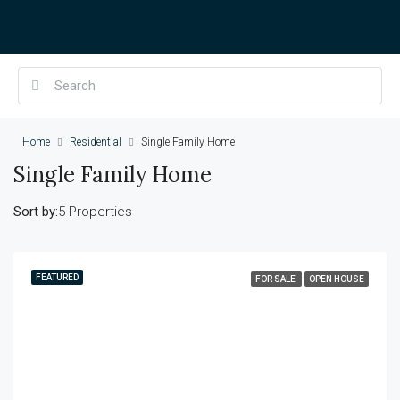
Home
Residential
Single Family Home
Single Family Home
Sort by:
5 Properties
FEATURED
FOR SALE
OPEN HOUSE