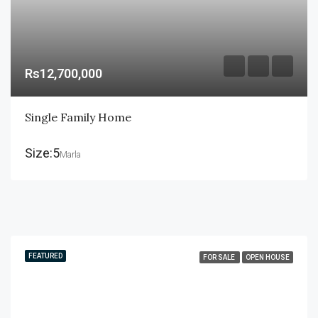
Rs12,700,000
Single Family Home
Size:5
Marla
FEATURED
FOR SALE
OPEN HOUSE