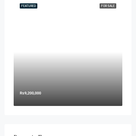
FEATURED
FOR SALE
Rs9,200,000