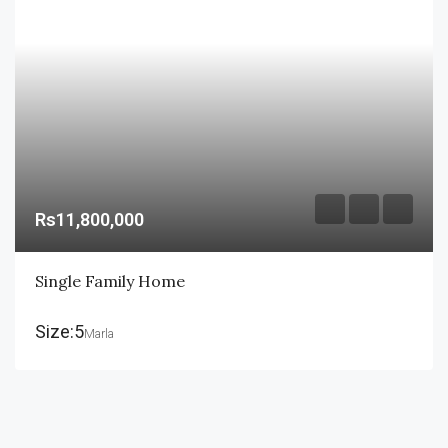
Rs11,800,000
Single Family Home
Size:5
Marla