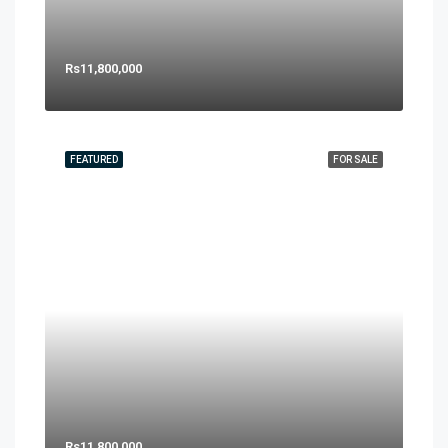
Rs11,800,000
FEATURED
FOR SALE
Rs11,800,000