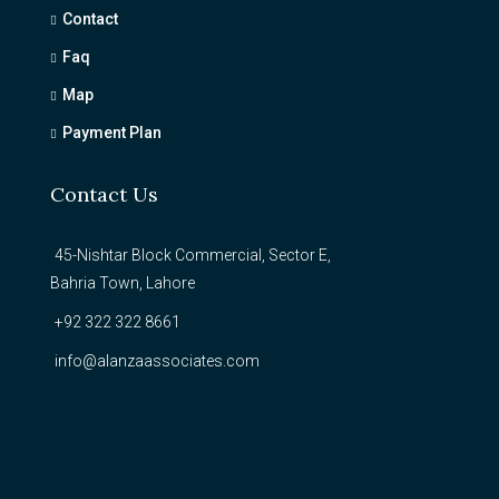
Contact
Faq
Map
Payment Plan
Contact Us
45-Nishtar Block Commercial, Sector E,
Bahria Town, Lahore
+92 322 322 8661
info@alanzaassociates.com