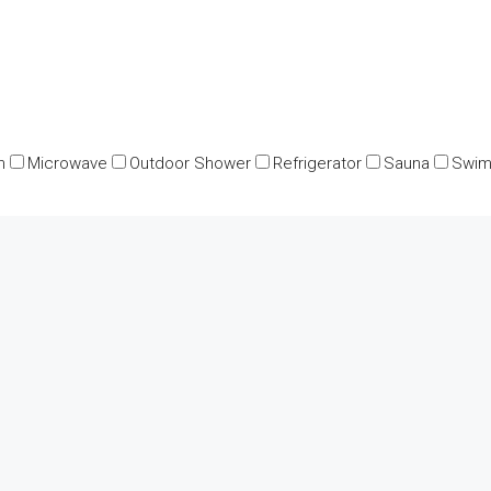
n
Microwave
Outdoor Shower
Refrigerator
Sauna
Swim