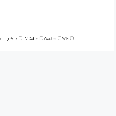
ming Pool
TV Cable
Washer
WiFi