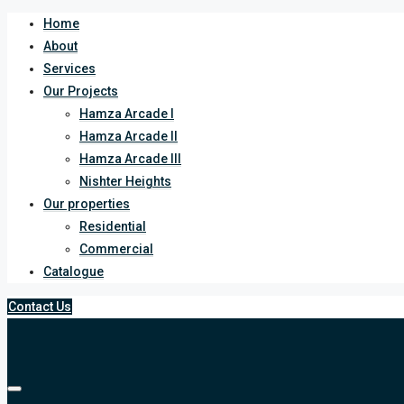
Home
About
Services
Our Projects
Hamza Arcade I
Hamza Arcade II
Hamza Arcade III
Nishter Heights
Our properties
Residential
Commercial
Catalogue
Contact Us