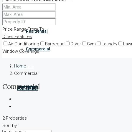
Our properties
Price Range
From
To
Residential
Other Features
Air Conditioning
Barbeque
Dryer
Gym
Laundry
Law
Commercial
Window Coverings
Home
Catalogue
Commercial
Commercial
Contact Us
2 Properties
Sort by: