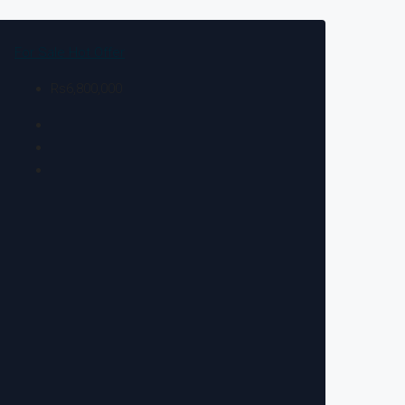
For Sale
Hot Offer
Rs6,800,000