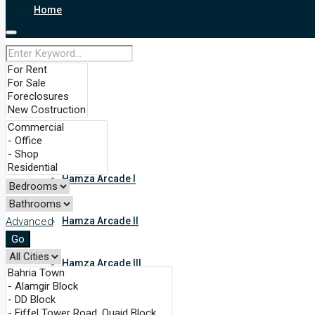
Home
About
Services
Our Projects
Hamza Arcade I
Advanced
Hamza Arcade II
Go
Hamza Arcade III
Nishter Heights