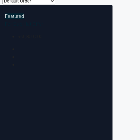
Featured
For Sale
Hot Offer
Rs6,800,000