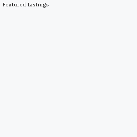
Featured Listings