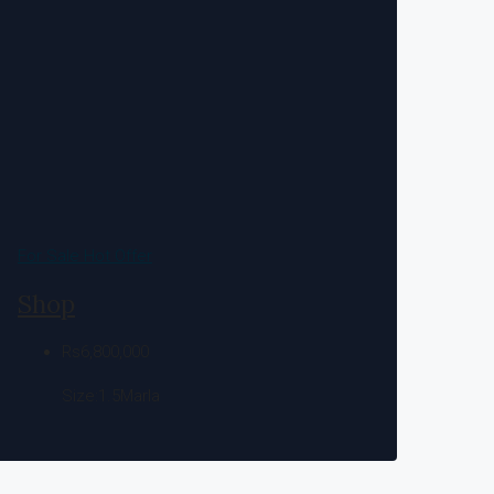
For Sale
Hot Offer
Shop
Rs6,800,000
Size:1.5
Marla