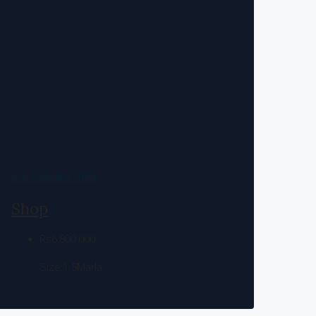
For Sale
Hot Offer
Shop
Rs6,800,000
Size:1.5
Marla