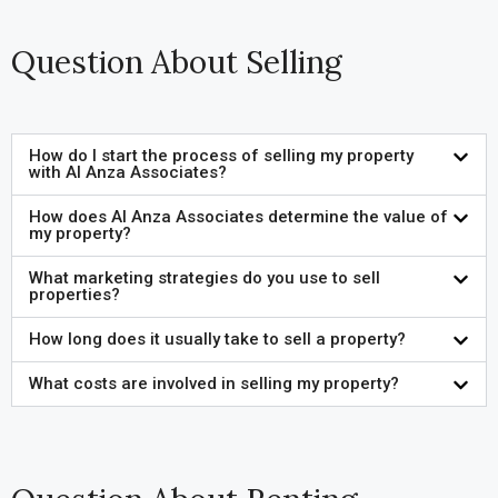
Question About Selling
How do I start the process of selling my property
with Al Anza Associates?
How does Al Anza Associates determine the value of
my property?
What marketing strategies do you use to sell
properties?
How long does it usually take to sell a property?
What costs are involved in selling my property?