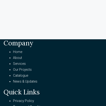
Company
Home
About
Services
Our Projects
Catalogue
News & Updates
Quick Links
Privacy Policy