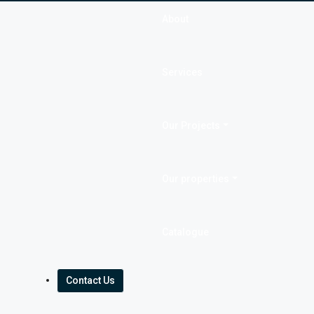
About
Services
Our Projects
Our properties
Catalogue
Contact Us