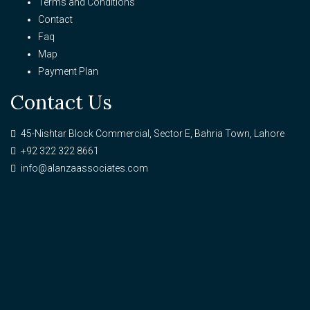
Terms and Conditions
Contact
Faq
Map
Payment Plan
Contact Us
45-Nishtar Block Commercial, Sector E, Bahria Town, Lahore
+92 322 322 8661
info@alanzaassociates.com