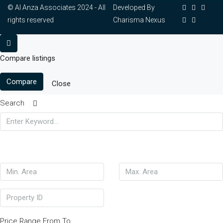
© Al Anza Associates 2024 - All
Developed By
rights reserved
Charisma Nexus
Compare listings
Compare
Close
Search
Price Range
From
To