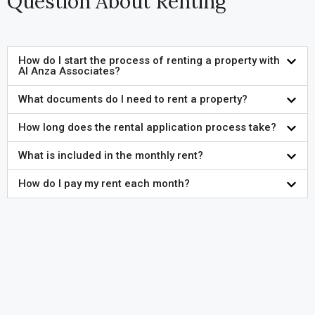
Question About Renting
How do I start the process of renting a property with
Al Anza Associates?
What documents do I need to rent a property?
How long does the rental application process take?
What is included in the monthly rent?
How do I pay my rent each month?