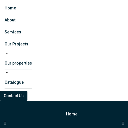
Home
About
Services
Our Projects
Our properties
Catalogue
Contact Us
Home