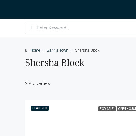
Home
Bahria Town
Shersha Block
Shersha Block
2 Properties
FEATURED
FOR SALE
OPEN HOUS