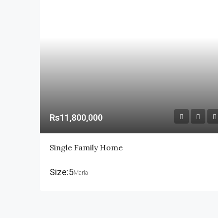
Rs11,800,000
Single Family Home
Size:5
Marla