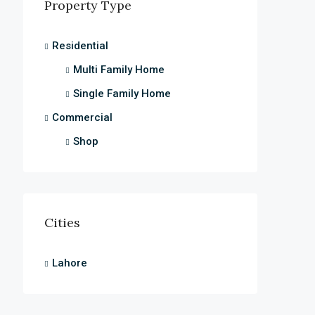
Property Type
Residential
Multi Family Home
Single Family Home
Commercial
Shop
Cities
Lahore