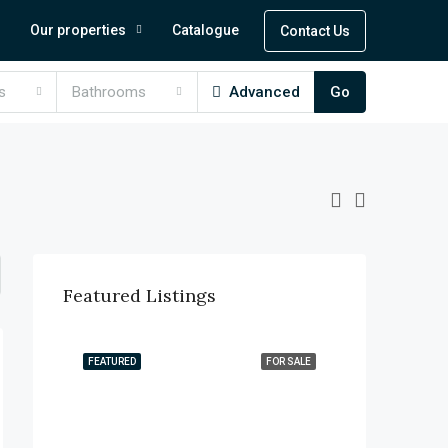
Our properties
Catalogue
Contact Us
s
Bathrooms
Advanced
Go
Featured Listings
FEATURED
FOR SALE