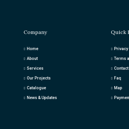
Company
Quick 
Home
Privacy
About
Terms a
Services
Contact
Our Projects
Faq
Catalogue
Map
News & Updates
Payment