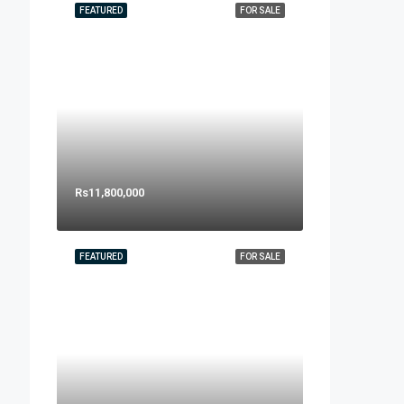
FEATURED
FOR SALE
Rs11,800,000
FEATURED
FOR SALE