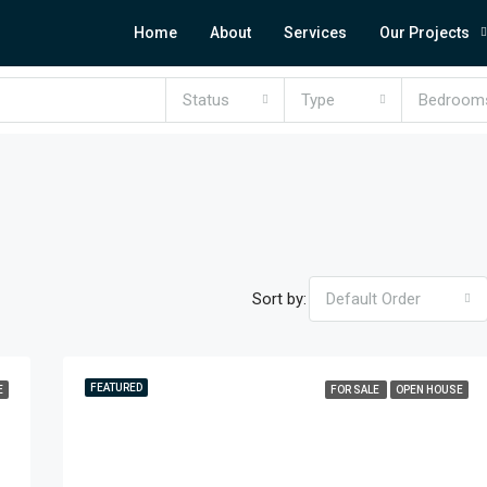
Home
About
Services
Our Projects
Status
Type
Bedroom
Sort by:
Default Order
FEATURED
E
FOR SALE
OPEN HOUSE