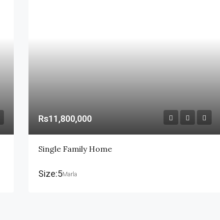
Rs11,800,000
Single Family Home
Size:5
Marla