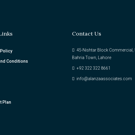
Links
Contact Us
45-Nishtar Block Commercial, 
 Policy
Bahria Town, Lahore
nd Conditions
+92 322 322 8661
info@alanzaassociates.com
 Plan