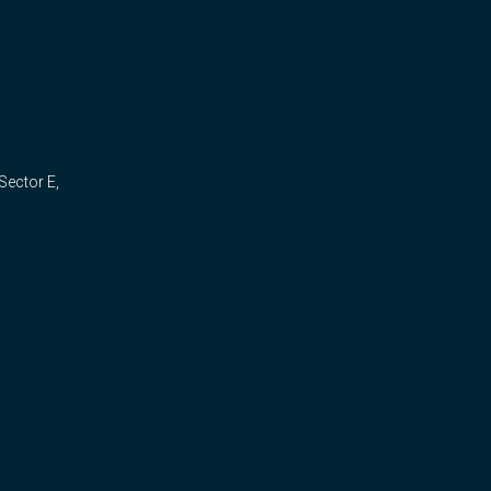
Sector E,