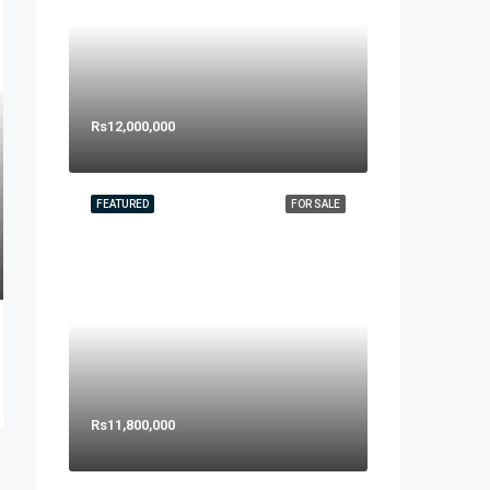
Rs12,000,000
FEATURED
FOR SALE
Rs11,800,000