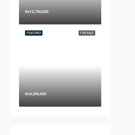
Rs12,700,000
FEATURED
FOR SALE
Rs9,200,000