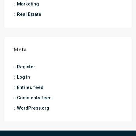
Marketing
Real Estate
Meta
Register
Log in
Entries feed
Comments feed
WordPress.org