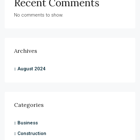
Recent Comments
No comments to show.
Archives
August 2024
Categories
Business
Construction