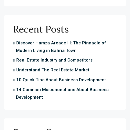
Recent Posts
Discover Hamza Arcade III: The Pinnacle of
Modern Living in Bahria Town
Real Estate Industry and Competitors
Understand The Real Estate Market
10 Quick Tips About Business Development
14 Common Misconceptions About Business
Development