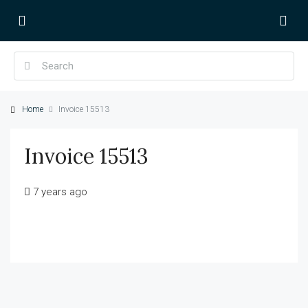
Home
Invoice 15513
Invoice 15513
7 years ago