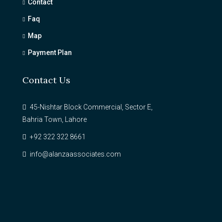
Contact
Faq
Map
Payment Plan
Contact Us
45-Nishtar Block Commercial, Sector E,
Bahria Town, Lahore
+92 322 322 8661
info@alanzaassociates.com