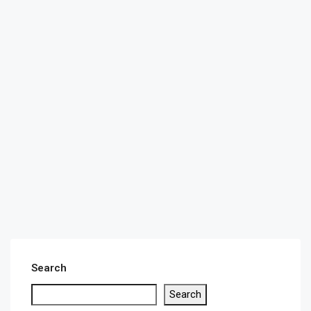
Search
Search