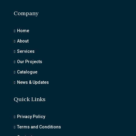
Company
Home
About
Services
Our Projects
Catalogue
News & Updates
Quick Links
Privacy Policy
Terms and Conditions